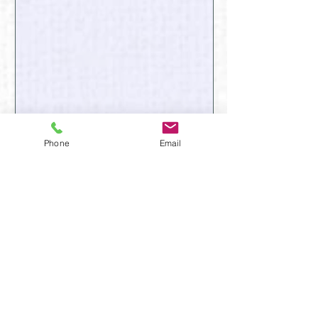
Phone
Email
January
February
March