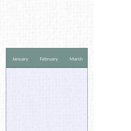
January
February
March