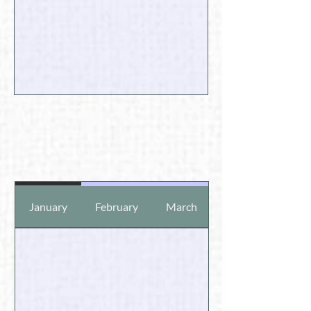
January
February
March