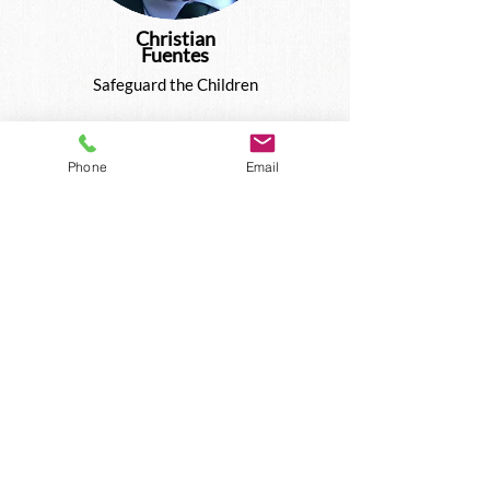
Christian
Fuentes
Safeguard the Children
Phone
Email