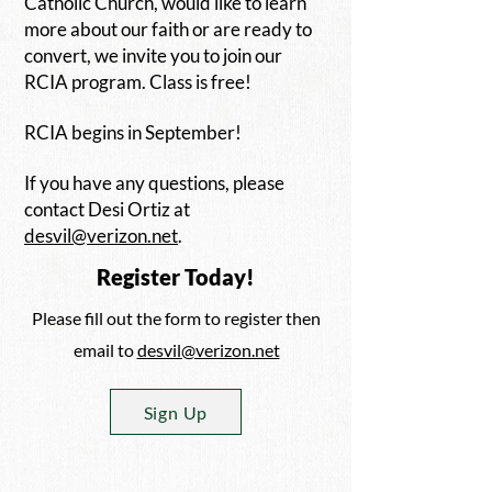
Catholic Church, would like to learn
more about our faith or are ready to
convert, we invite you to join our
RCIA program. Class is free!
RCIA begins in September!
If you have any questions, please
contact Desi Ortiz at
desvil@verizon.net
.
Register Today!
Please fill out the form to register then
email to
desvil@verizon.net
Sign Up