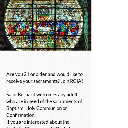
Are you 21 or older and would like to
receive your sacraments?
Join RCIA!
Saint Bernard welcomes any adult
who are in need of the sacraments of
Baptism, Holy Communion or
Confirmation.
If you are interested about the