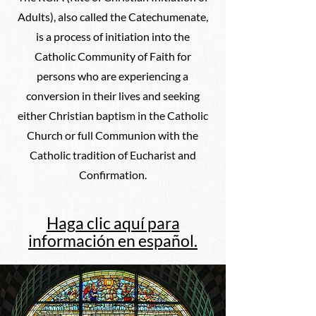
Adults), also called the Catechumenate,
is a process of initiation into the
Catholic Community of Faith for
persons who are experiencing a
conversion in their lives and seeking
either Christian baptism in the Catholic
Church or full Communion with the
Catholic tradition of Eucharist and
Confirmation.
Haga clic aquí para
información en español.