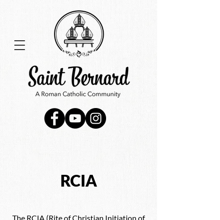
RCIA
The RCIA (Rite of Christian Initiation of