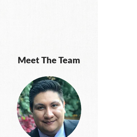
Meet The Team